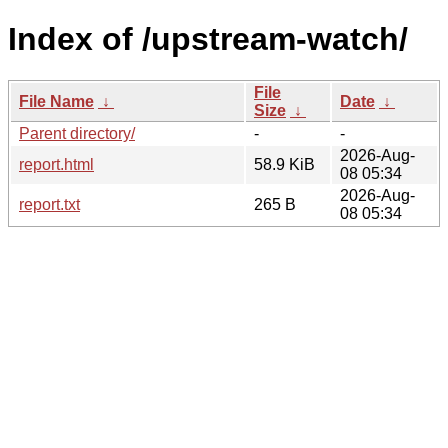
Index of /upstream-watch/
File
File Name
↓
Date
↓
Size
↓
Parent directory/
-
-
2026-Aug-
report.html
58.9 KiB
08 05:34
2026-Aug-
report.txt
265 B
08 05:34