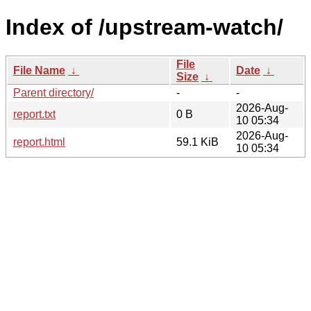
Index of /upstream-watch/
File
File Name
↓
Date
↓
Size
↓
Parent directory/
-
-
2026-Aug-
report.txt
0 B
10 05:34
2026-Aug-
report.html
59.1 KiB
10 05:34