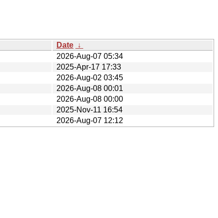
Date
↓
2026-Aug-07 05:34
2025-Apr-17 17:33
2026-Aug-02 03:45
2026-Aug-08 00:01
2026-Aug-08 00:00
2025-Nov-11 16:54
2026-Aug-07 12:12