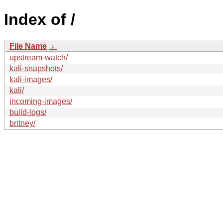
Index of /
File Name
↓
upstream-watch/
kali-snapshots/
kali-images/
kali/
incoming-images/
build-logs/
britney/