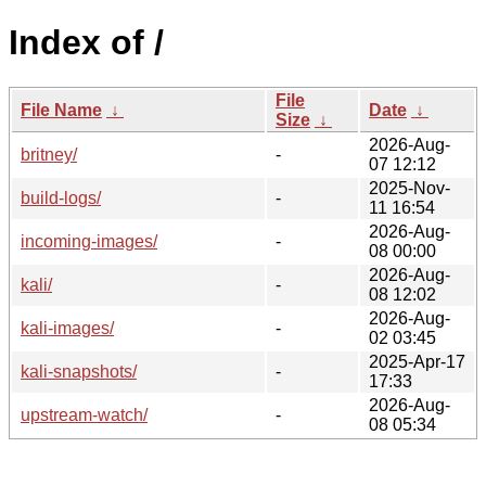
Index of /
File
File Name
↓
Date
↓
Size
↓
2026-Aug-
britney/
-
07 12:12
2025-Nov-
build-logs/
-
11 16:54
2026-Aug-
incoming-images/
-
08 00:00
2026-Aug-
kali/
-
08 12:02
2026-Aug-
kali-images/
-
02 03:45
2025-Apr-17
kali-snapshots/
-
17:33
2026-Aug-
upstream-watch/
-
08 05:34